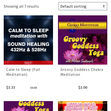
Showing all 7 results
SALE!
Calm to Sleep (Full
Groovy Goddess Chakra
Meditation)
Meditation
Original
Current
$
3.33
$
3.00
$
5.00
price
price
was:
is:
$5.00.
$3.33.