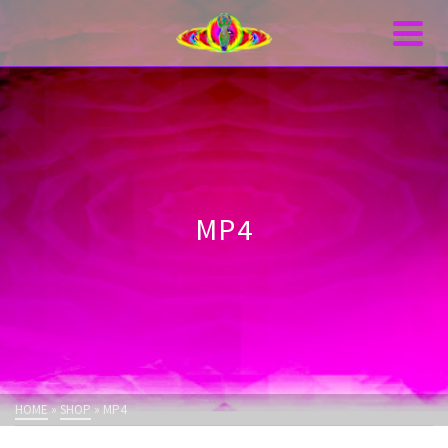
MP4
HOME
»
SHOP
»
MP4