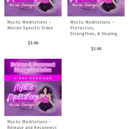
Mystic Meditations ~
Mystic Meditations ~
Motion Specific Video
Protection,
Strengthen, & Healing
$
3.00
$
3.00
Mystic Meditations ~
Release and Reconnect