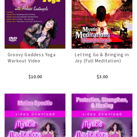
Groovy Goddess Yoga
Letting Go & Bringing in
Workout Video
Joy (Full Meditation)
$
10.00
$
3.00