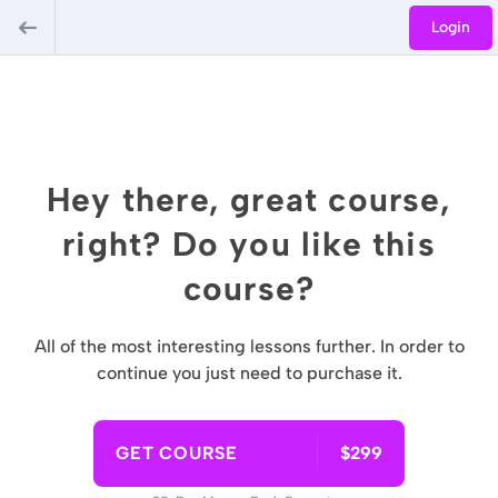
Login
Hey there, great course,
right? Do you like this
course?
All of the most interesting lessons further. In order to
continue you just need to purchase it.
GET COURSE
$299